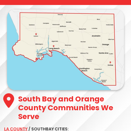
South Bay and Orange
County Communities We
Serve
LA COUNTY
/ SOUTHBAY CITIES: