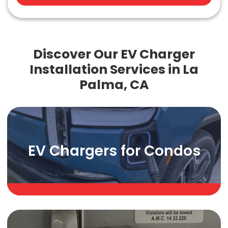
Discover Our EV Charger
Installation Services in La
Palma, CA
EV Chargers for Condos