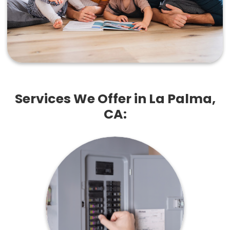
Services We Offer in La Palma,
CA: