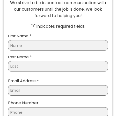
We strive to be in contact communication with
our customers until the job is done. We look
forward to helping you!
"
" indicates required fields
*
Name
*
First Name *
Last Name *
Email Address
*
Phone Number