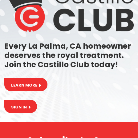
Every La Palma, CA homeowner
deserves the royal treatment.
Join the Castillo Club today!
LEARN MORE
SIGN IN