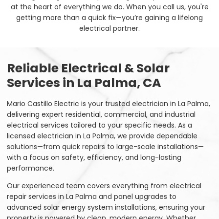
at the heart of everything we do. When you call us, you're
getting more than a quick fix—you’re gaining a lifelong
electrical partner.
Reliable Electrical & Solar
Services in La Palma, CA
Mario Castillo Electric is your trusted electrician in La Palma,
delivering expert residential, commercial, and industrial
electrical services tailored to your specific needs. As a
licensed electrician in La Palma, we provide dependable
solutions—from quick repairs to large-scale installations—
with a focus on safety, efficiency, and long-lasting
performance.
Our experienced team covers everything from electrical
repair services in La Palma and panel upgrades to
advanced solar energy system installations, ensuring your
property is powered by clean, modern energy. Whether