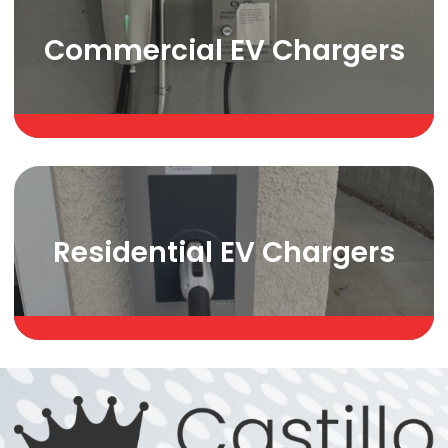
Commercial EV Chargers
Residential EV Chargers