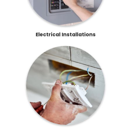
Electrical Installations