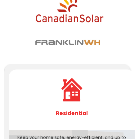
Residential
Keep your home safe, energy-efficient, and up to