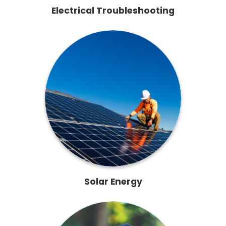
Electrical Troubleshooting
Solar Energy