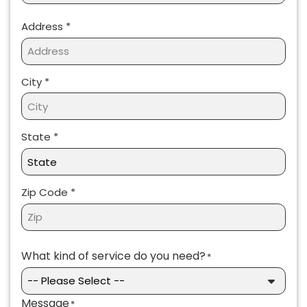
Address
*
Address *
City *
State *
Zip Code *
What kind of service do you need?
*
Message
*