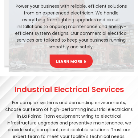
Power your business with reliable, efficient solutions
from an experienced electrician. We handle
everything from lighting upgrades and circuit
installations to ongoing maintenance and energy-
efficient system designs. Our commercial electrical
services are tailored to keep your business running
smoothly and safely.
LEARN MORE
Industrial Electrical Services
For complex systems and demanding environments,
choose our team of high-performing industrial electricians
in La Palma. From equipment wiring to electrical
infrastructure upgrades and preventive maintenance, we
provide safe, compliant, and scalable solutions. Trust our
expert team to meet your facility's technical needs.