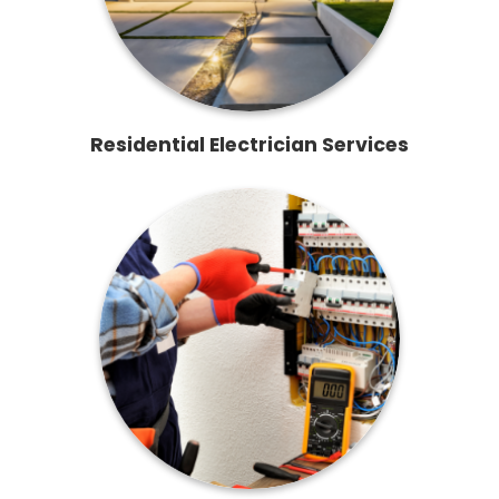
Residential Electrician Services