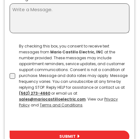
Terms
By checking this box, you consent to receive text
messages from
Mario Castillo Electric, INC
at the
&
number provided. These messages may include
Conditions
appointment reminders, service updates, and customer
support communications. Consent is not a condition of
purchase. Message and data rates may apply. Message
frequency varies. You can unsubscribe at any time by
replying STOP. Reply HELP for assistance or contact us at
(562) 273-4660
or email us at
sales@mariocastilloelectric.com
. View our
Privacy
Policy
and
Terms and Conditions
.
SUBMIT