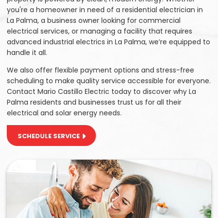
you're a homeowner in need of a residential electrician in
La Palma, a business owner looking for commercial
electrical services, or managing a facility that requires
advanced industrial electrics in La Palma, we’re equipped to
handle it all.
We also offer flexible payment options and stress-free
scheduling to make quality service accessible for everyone.
Contact Mario Castillo Electric today to discover why La
Palma residents and businesses trust us for all their
electrical and solar energy needs.
SCHEDULE SERVICE