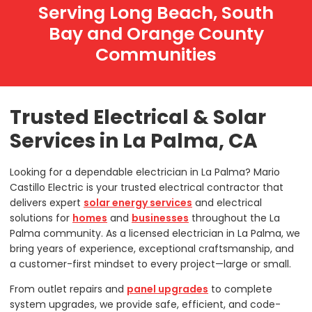
Serving Long Beach, South
Bay and Orange County
Communities
Trusted Electrical & Solar
Services in La Palma, CA
Looking for a dependable electrician in La Palma? Mario
Castillo Electric is your trusted electrical contractor that
delivers expert
solar energy services
and electrical
solutions for
homes
and
businesses
throughout the La
Palma community. As a licensed electrician in La Palma, we
bring years of experience, exceptional craftsmanship, and
a customer-first mindset to every project—large or small.
From outlet repairs and
panel upgrades
to complete
system upgrades, we provide safe, efficient, and code-