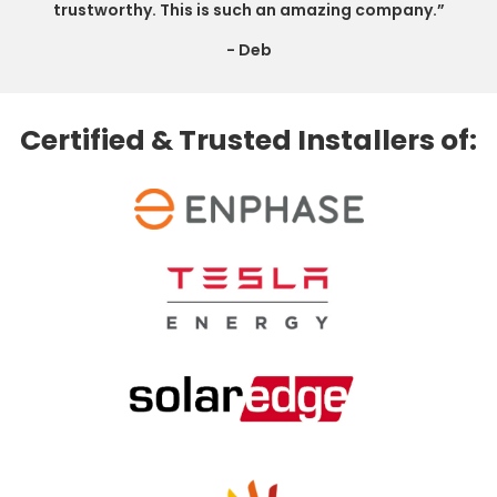
trustworthy. This is such an amazing company.”
- Deb
Certified & Trusted Installers of: