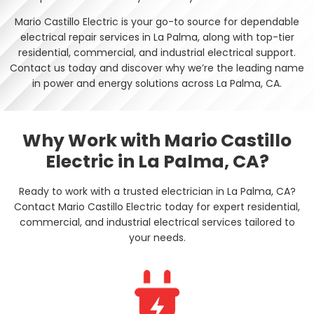
Mario Castillo Electric is your go-to source for dependable
electrical repair services in La Palma, along with top-tier
residential, commercial, and industrial electrical support.
Contact us today and discover why we’re the leading name
in power and energy solutions across La Palma, CA.
Why Work with Mario Castillo
Electric in La Palma, CA?
Ready to work with a trusted electrician in La Palma, CA?
Contact Mario Castillo Electric today for expert residential,
commercial, and industrial electrical services tailored to
your needs.