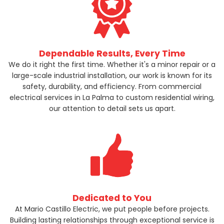
Dependable Results, Every Time
We do it right the first time. Whether it's a minor repair or a
large-scale industrial installation, our work is known for its
safety, durability, and efficiency. From commercial
electrical services in La Palma to custom residential wiring,
our attention to detail sets us apart.
Dedicated to You
At Mario Castillo Electric, we put people before projects.
Building lasting relationships through exceptional service is