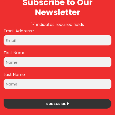
Subscribe to Our
Newsletter
"
" indicates required fields
*
Email Address
*
First Name
Last Name
SUBSCRIBE