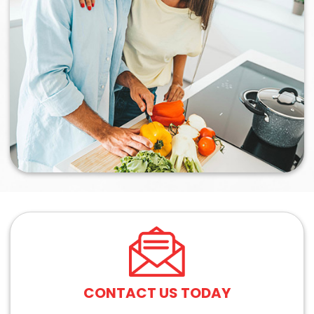
CONTACT US TODAY