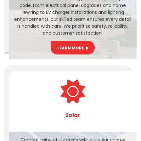
code. From electrical panel upgrades and home
rewiring to EV charger installations and lighting
enhancements, our skilled team ensures every detail
is handled with care. We prioritize safety, reliability,
and customer satisfaction.
LEARN MORE
Solar
Combat rising utility costs with our solar energy