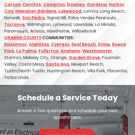
Carson
,
Cerritos,
Compton
,
Downey
,
Gardena
,
Harbor
City
,
Hawaiian Gardens
,
Lakewood
, Lomita, Long Beach,
Norwalk,
San Pedro
, Signal Hill, Palos Verdes Peninsula,
Torrance
, Wilmington, Lynwood, Lawndale, La Mirada,
Paramount, Artesia, Hawthorne, Willowbrook
ORANGE COUNTY
COMMUNITIES:
Rossmoor
,
Alamitos
,
Cypress
,
Seal Beach
,
Irvine
,
Buena
Park
,
La Palma
,
Fullerton
,
Anaheim
,
Westminister
,
Stanton, Midway City, Orange,
Garden Grove
, Fountain
Valley, Costa Mesa,
Santa Ana
, Newport Beach,
Tustin/North Tustin, Huntington Beach, Villa Park, Placentia,
Yorba Linda
Schedule a Service Today
Answer a few questions and schedule your next
appointment.