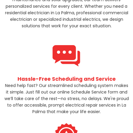
personalized services for every client. Whether you need a
residential electrician in La Palma, professional commercial
electrician or specialized industrial electrics, we design
solutions that work for your exact situation.
Hassle-Free Scheduling and Service
Need help fast? Our streamlined scheduling system makes
it simple. Just fill out our online Schedule Service form and
we’ll take care of the rest—no stress, no delays. We're proud
to offer accessible, prompt electrical repair services in La
Palma that make your life easier.