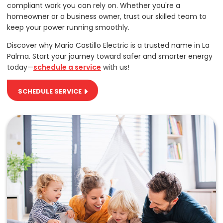
compliant work you can rely on. Whether you're a
homeowner or a business owner, trust our skilled team to
keep your power running smoothly.
Discover why Mario Castillo Electric is a trusted name in La
Palma. Start your journey toward safer and smarter energy
today—
schedule a service
with us!
SCHEDULE SERVICE