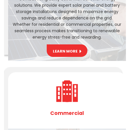
solutions. We provide expert solar panel and battery
storage installations designed to maximize energy
savings and reduce dependence on the grid.
Whether for residential or commercial properties, our
seamless process makes transitioning to renewable
energy stress-free and rewarding.
LEARN MORE
Commercial