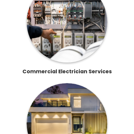
Commercial Electrician Services