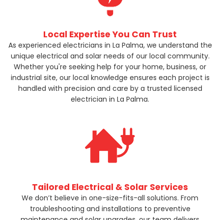
Local Expertise You Can Trust
As experienced electricians in La Palma, we understand the
unique electrical and solar needs of our local community.
Whether you're seeking help for your home, business, or
industrial site, our local knowledge ensures each project is
handled with precision and care by a trusted licensed
electrician in La Palma.
Tailored Electrical & Solar Services
We don’t believe in one-size-fits-all solutions. From
troubleshooting and installations to preventive
maintenance and solar upgrades, our team delivers