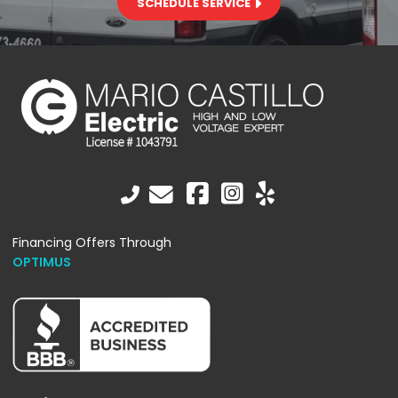
SCHEDULE SERVICE
Financing Offers Through
OPTIMUS