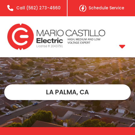
Call
(562) 273-4660
Schedule Service
LA PALMA, CA