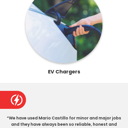
EV Chargers
“We have used Mario Castillo for minor and major jobs
and they have always been so reliable, honest and