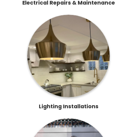
Electrical Repairs & Maintenance
Lighting Installations